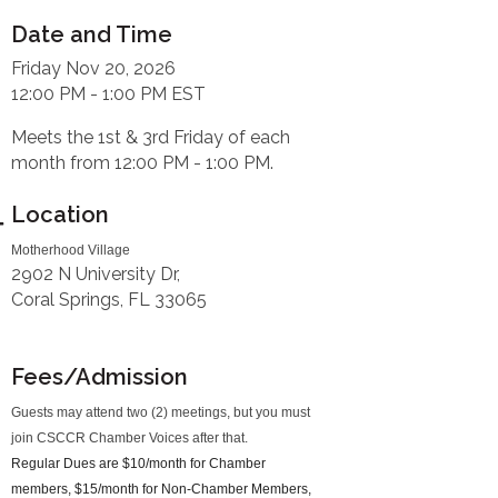
Date and Time
Friday Nov 20, 2026
12:00 PM - 1:00 PM EST
Meets the 1st & 3rd Friday of each
month from 12:00 PM - 1:00 PM.
Location
Motherhood Village
2902 N University Dr,
Coral Springs, FL 33065
Fees/Admission
Guests may attend two (2) meetings, but you must
join CSCCR Chamber Voices after that.
Regular Dues are $10/month for Chamber
members, $15/month for Non-Chamber Members,