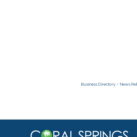
Business Directory
News Rel