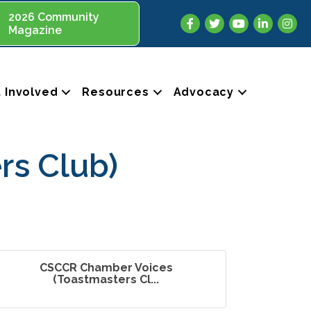
2026 Community
Facebook
Twitter
YouTube
LinkedIn
Insta
Magazine
 Involved
Resources
Advocacy
rs Club)
CSCCR Chamber Voices
(Toastmasters Cl...