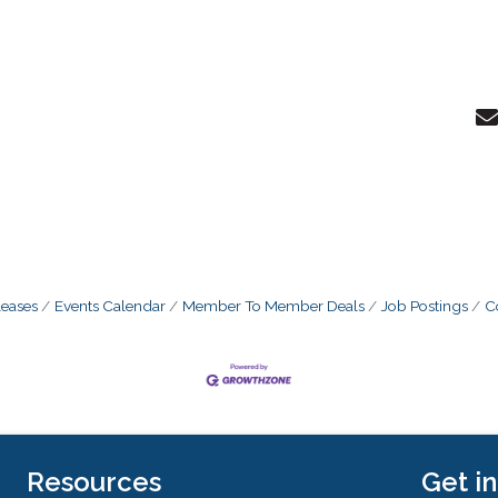
eases
Events Calendar
Member To Member Deals
Job Postings
C
Resources
Get i