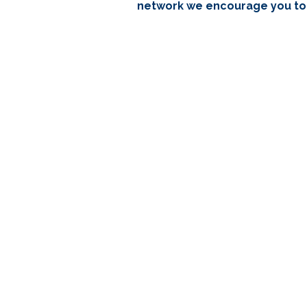
network we encourage you to