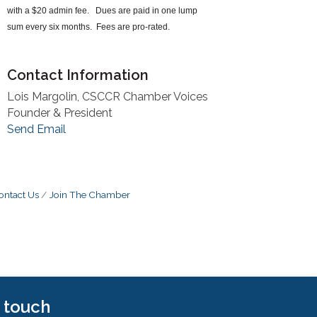
with a $20 admin fee. Dues are paid in one lump
sum every six months. Fees are pro-rated.
Contact Information
Lois Margolin, CSCCR Chamber Voices
Founder & President
Send Email
ontact Us
Join The Chamber
n touch