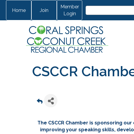
Member
Home
Join
Login
CSCCR Chamber 
The CSCCR Chamber is sponsoring our 
improving your speaking skills, develo