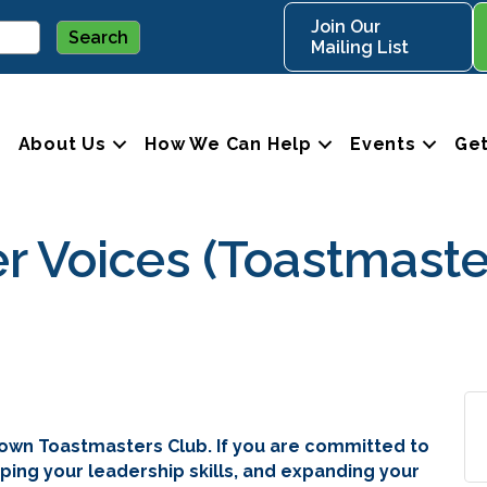
Join Our
Mailing List
About Us
How We Can Help
Events
Get
Voices (Toastmaste
own Toastmasters Club. If you are committed to
ping your leadership skills, and expanding your