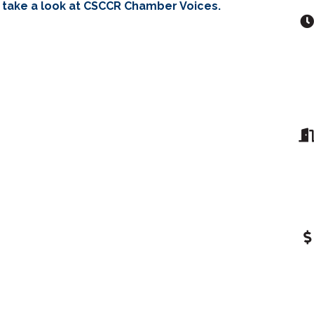
 take a look at CSCCR Chamber Voices.