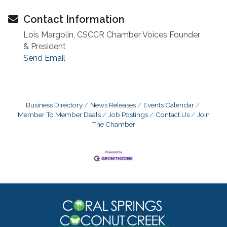
Contact Information
Lois Margolin, CSCCR Chamber Voices Founder
& President
Send Email
Business Directory
News Releases
Events Calendar
Member To Member Deals
Job Postings
Contact Us
Join
The Chamber