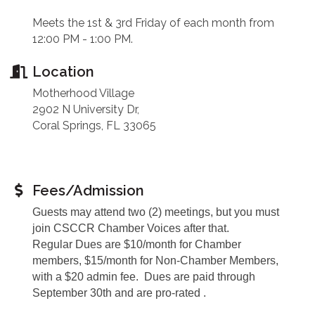
Meets the 1st & 3rd Friday of each month from
12:00 PM - 1:00 PM.
Location
Motherhood Village
2902 N University Dr,
Coral Springs, FL 33065
Fees/Admission
Guests may attend two (2) meetings, but you must
join CSCCR Chamber Voices after that.
Regular Dues are $10/month for Chamber
members, $15/month for Non-Chamber Members,
with a $20 admin fee. Dues are paid through
September 30th and are pro-rated .