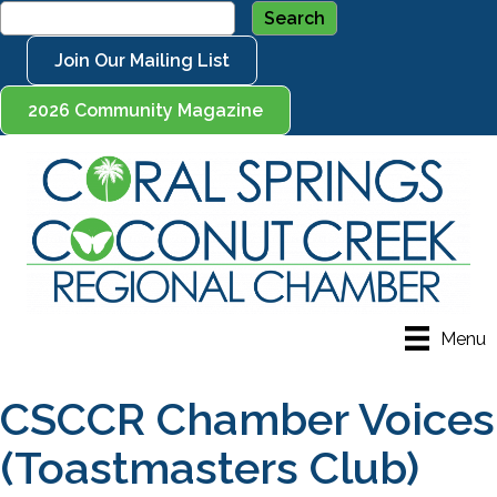
Join Our Mailing List
2026 Community Magazine
Menu
CSCCR Chamber Voices
(Toastmasters Club)