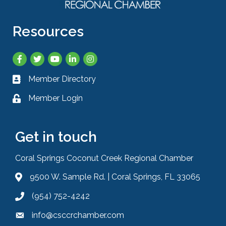
Resources
Facebook
Twitter
YouTube
LinkedIn
Instagram
Member Directory
Business card icon
Member Login
Lock icon
Get in touch
Coral Springs Coconut Creek Regional Chamber
9500 W. Sample Rd. | Coral Springs, FL 33065
Address & Map
(954) 752-4242
Phone icon
info@csccrchamber.com
Envelope icon