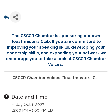
The CSCCR Chamber is sponsoring our own
Toastmasters Club. If you are committed to
improving your speaking skills, developing your
leadership skills, and expanding your network we
encourage you to take a look at CSCCR Chamber
Voices.
CSCCR Chamber Voices (Toastmasters Cl...
Date and Time
Friday Oct 1, 2027
12:00 PM - 1:00 PM EDT