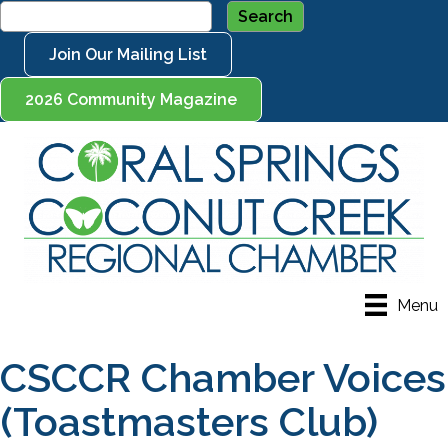
Join Our Mailing List
2026 Community Magazine
Menu
CSCCR Chamber Voices
(Toastmasters Club)