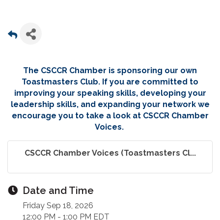
The CSCCR Chamber is sponsoring our own
Toastmasters Club. If you are committed to
improving your speaking skills, developing your
leadership skills, and expanding your network we
encourage you to take a look at CSCCR Chamber
Voices.
CSCCR Chamber Voices (Toastmasters Cl...
Date and Time
Friday Sep 18, 2026
12:00 PM - 1:00 PM EDT