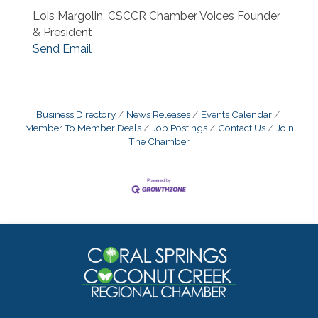
Lois Margolin, CSCCR Chamber Voices Founder
& President
Send Email
Business Directory
News Releases
Events Calendar
Member To Member Deals
Job Postings
Contact Us
Join
The Chamber