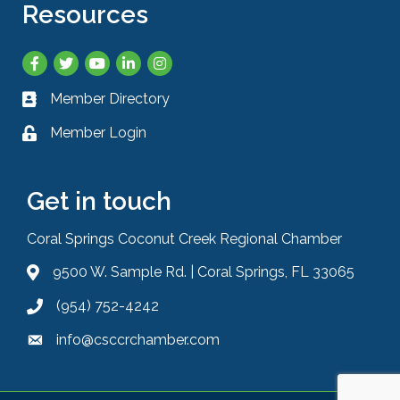
Resources
Facebook
Twitter
YouTube
LinkedIn
Instagram
Member Directory
Business card icon
Member Login
Lock icon
Get in touch
Coral Springs Coconut Creek Regional Chamber
9500 W. Sample Rd. | Coral Springs, FL 33065
Address & Map
(954) 752-4242
Phone icon
info@csccrchamber.com
Envelope icon