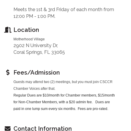
Meets the 1st & 3rd Friday of each month from
12:00 PM - 1:00 PM.
Location
Motherhood Village
2902 N University Dr,
Coral Springs, FL 33065
Fees/Admission
Guests may attend two (2) meetings, but you must join CSCCR
Chamber Voices after that.
Regular Dues are $10/month for Chamber members, $15/month
for Non-Chamber Members, with a $20 admin fee. Dues are
paid in one lump sum every six months. Fees are pro-rated.
Contact Information