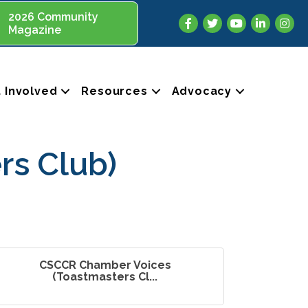
2026 Community
Facebook
Twitter
YouTube
LinkedIn
Insta
Magazine
 Involved
Resources
Advocacy
rs Club)
CSCCR Chamber Voices
(Toastmasters Cl...