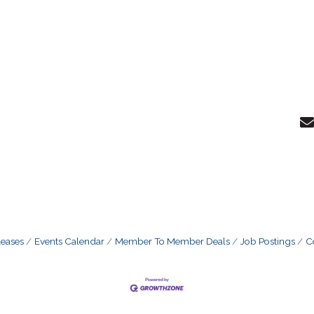
eases
Events Calendar
Member To Member Deals
Job Postings
C