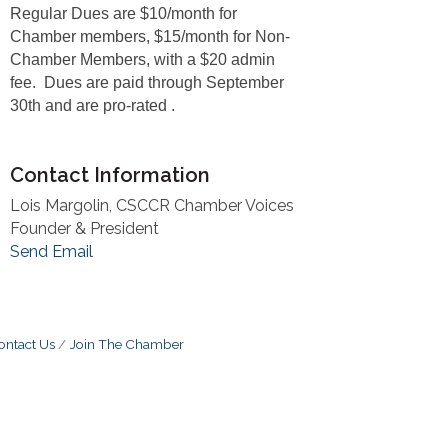
Regular Dues are $10/month for
Chamber members, $15/month for Non-
Chamber Members, with a $20 admin
fee. Dues are paid through September
30th and are pro-rated .
Contact Information
Lois Margolin, CSCCR Chamber Voices
Founder & President
Send Email
ontact Us
Join The Chamber