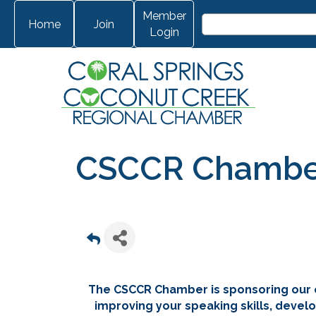
Member
Home
Join
Login
CSCCR Chamber 
The CSCCR Chamber is sponsoring our 
improving your speaking skills, develo