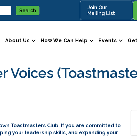
Join Our
Mailing List
About Us
How We Can Help
Events
Get
Voices (Toastmaste
own Toastmasters Club. If you are committed to
ping your leadership skills, and expanding your