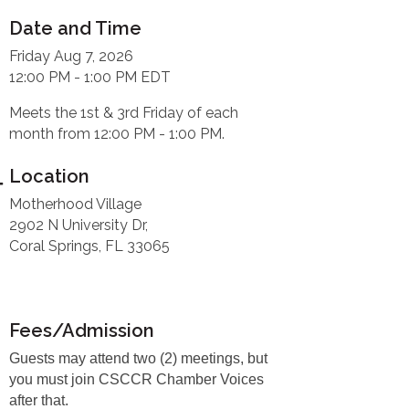
Date and Time
Friday Aug 7, 2026
12:00 PM - 1:00 PM EDT
Meets the 1st & 3rd Friday of each
month from 12:00 PM - 1:00 PM.
Location
Motherhood Village
2902 N University Dr,
Coral Springs, FL 33065
Fees/Admission
Guests may attend two (2) meetings, but
you must join CSCCR Chamber Voices
after that.