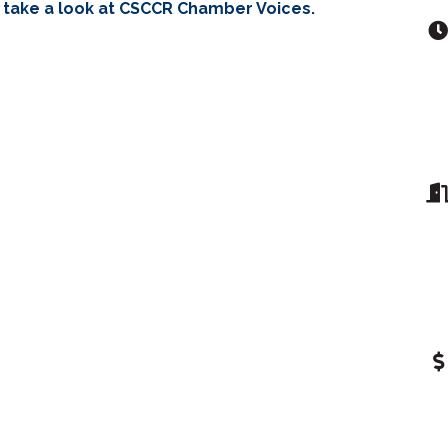
 take a look at CSCCR Chamber Voices.