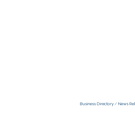
Business Directory
News Rel