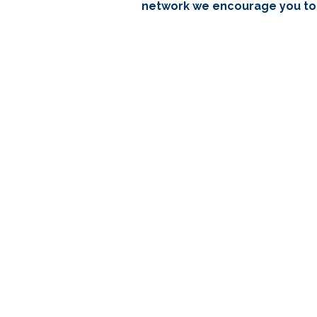
network we encourage you to