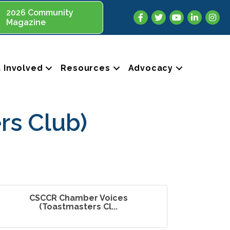
2026 Community
Facebook
Twitter
YouTube
LinkedIn
Insta
Magazine
 Involved
Resources
Advocacy
rs Club)
CSCCR Chamber Voices
(Toastmasters Cl...