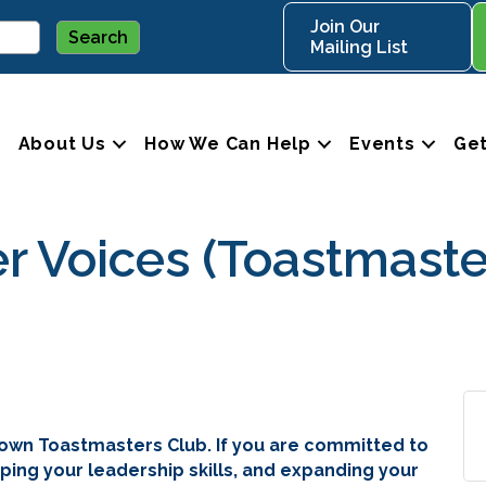
Join Our
Mailing List
About Us
How We Can Help
Events
Get
Voices (Toastmaste
own Toastmasters Club. If you are committed to
ping your leadership skills, and expanding your