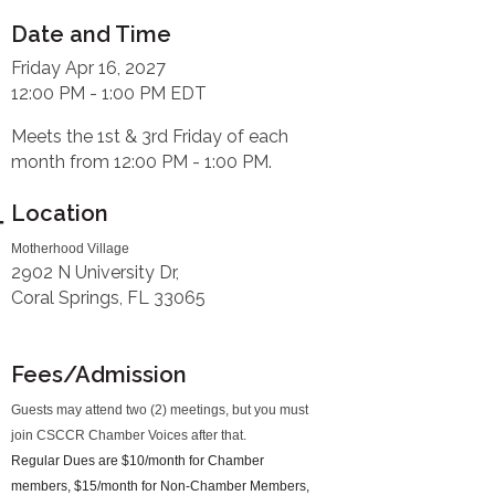
Date and Time
Friday Apr 16, 2027
12:00 PM - 1:00 PM EDT
Meets the 1st & 3rd Friday of each
month from 12:00 PM - 1:00 PM.
Location
Motherhood Village
2902 N University Dr,
Coral Springs, FL 33065
Fees/Admission
Guests may attend two (2) meetings, but you must
join CSCCR Chamber Voices after that.
Regular Dues are $10/month for Chamber
members, $15/month for Non-Chamber Members,