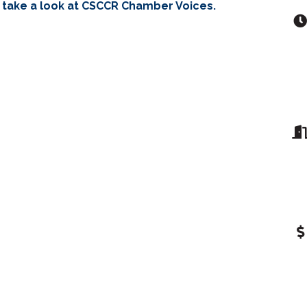
 take a look at CSCCR Chamber Voices.