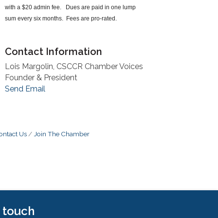
with a $20 admin fee. Dues are paid in one lump
sum every six months. Fees are pro-rated.
Contact Information
Lois Margolin, CSCCR Chamber Voices
Founder & President
Send Email
ontact Us
Join The Chamber
n touch