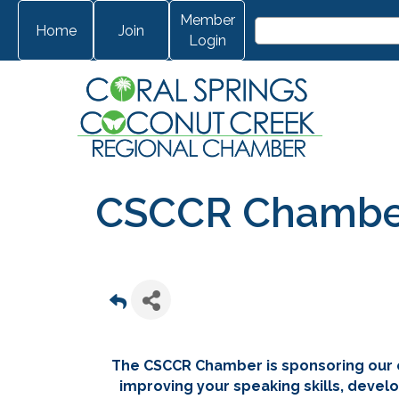
Member
Home
Join
Login
CSCCR Chamber 
The CSCCR Chamber is sponsoring our 
improving your speaking skills, develo