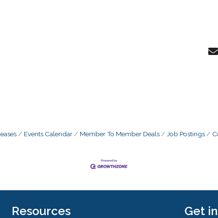
eases
Events Calendar
Member To Member Deals
Job Postings
C
Resources
Get i