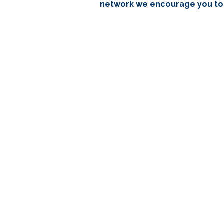
network we encourage you to