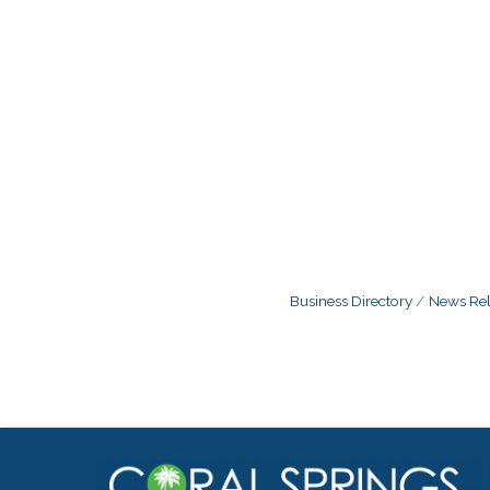
Business Directory
News Rel