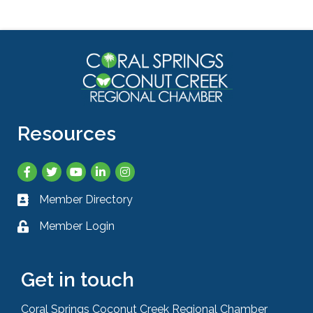
Resources
Facebook
Twitter
YouTube
LinkedIn
Instagram
Member Directory
Business card icon
Member Login
Lock icon
Get in touch
Coral Springs Coconut Creek Regional Chamber