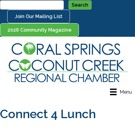
Join Our Mailing List
2026 Community Magazine
Menu
Connect 4 Lunch