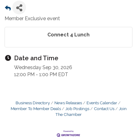
Member Exclusive event
Connect 4 Lunch
Date and Time
Wednesday Sep 30, 2026
12:00 PM - 1:00 PM EDT
Business Directory
News Releases
Events Calendar
Member To Member Deals
Job Postings
Contact Us
Join
The Chamber