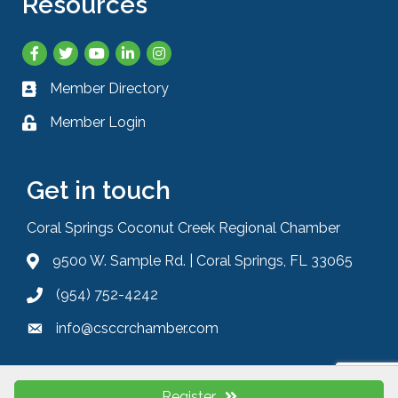
Resources
Facebook
Twitter
YouTube
LinkedIn
Instagram
Member Directory
Business card icon
Member Login
Lock icon
Get in touch
Coral Springs Coconut Creek Regional Chamber
9500 W. Sample Rd. | Coral Springs, FL 33065
Address & Map
(954) 752-4242
Phone icon
info@csccrchamber.com
Envelope icon
Register