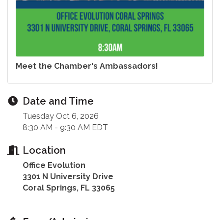
Meet the Chamber's Ambassadors!
Date and Time
Tuesday Oct 6, 2026
8:30 AM - 9:30 AM EDT
Location
Office Evolution
3301 N University Drive
Coral Springs, FL 33065