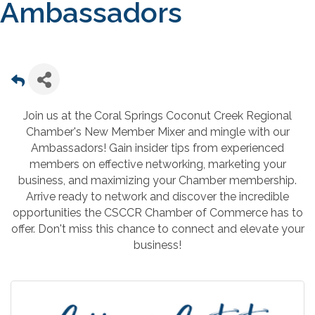
Ambassadors
Join us at the Coral Springs Coconut Creek Regional
Chamber's New Member Mixer and mingle with our
Ambassadors! Gain insider tips from experienced
members on effective networking, marketing your
business, and maximizing your Chamber membership.
Arrive ready to network and discover the incredible
opportunities the CSCCR Chamber of Commerce has to
offer. Don't miss this chance to connect and elevate your
business!