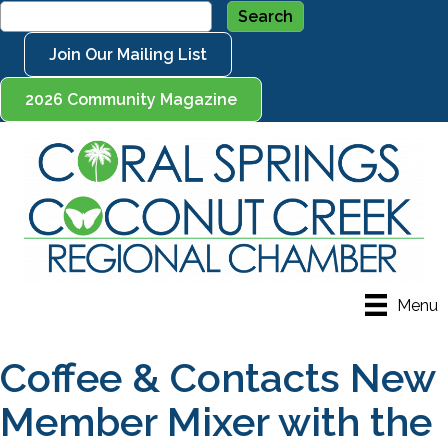
Join Our Mailing List
2026 Community Magazine
Menu
Coffee & Contacts New
Member Mixer with the