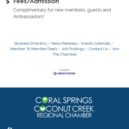
Fees/Admission
Complimentary for new members, guests and
Ambassadors!
Business Directory
News Releases
Events Calendar
Member To Member Deals
Job Postings
Contact Us
Join
The Chamber