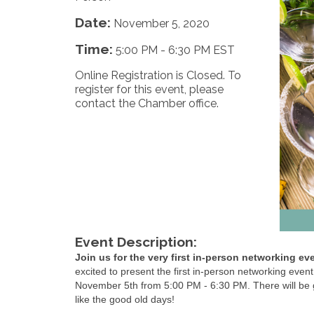
Date:
November 5, 2020
Time:
5:00 PM
-
6:30 PM EST
Online Registration is Closed. To
register for this event, please
contact the Chamber office.
Event Description:
Join us for the very first in-person networking ev
excited to present the first in-person networking eve
November 5th from 5:00 PM - 6:30 PM. There will be gr
like the good old days!