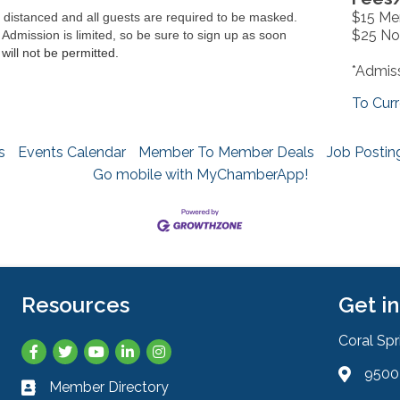
$15 M
y distanced and all guests are required to be masked.
$25 N
 Admission is limited, so be sure to sign up as soon
will not be permitted. 
*Admiss
To Curr
s
Events Calendar
Member To Member Deals
Job Postin
Go mobile with MyChamberApp!
Resources
Get i
Coral Sp
Facebook
Twitter
YouTube
LinkedIn
Instagram
9500 
Address 
Member Directory
Business card icon