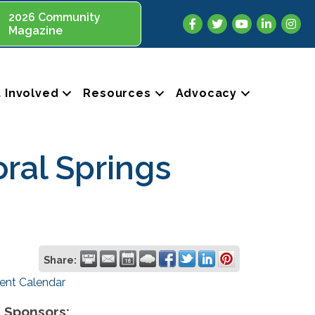
2026 Community
Facebook
Twitter
YouTube
LinkedIn
Insta
Magazine
 Involved
Resources
Advocacy
oral Springs
Share:
ent Calendar
 Sponsors: