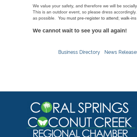
We value your safety, and therefore we will be sociall
This is an outdoor event, so please dress accordingly.
as possible.
You must pre-register to attend; walk-ins 
We cannot wait to see you all again!
Business Directory
News Release