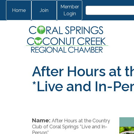
Member
Home
Join
Login
After Hours at 
*Live and In-Pe
Name:
After Hours at the Country
Club of Coral Springs *Live and In-
Person*