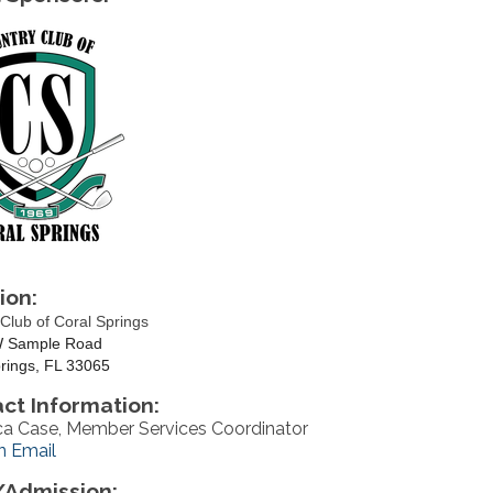
ion:
Club of Coral Springs
 Sample Road
rings, FL 33065
ct Information:
a Case, Member Services Coordinator
n Email
Admission: