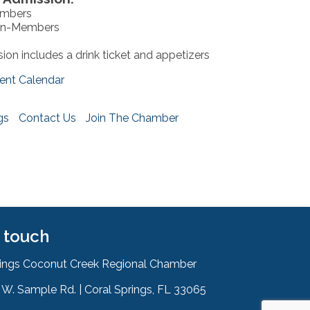
embers
on-Members
ion includes a drink ticket and appetizers
ent Calendar
gs
Contact Us
Join The Chamber
n touch
rings Coconut Creek Regional Chamber
W. Sample Rd. | Coral Springs, FL 33065
& Map