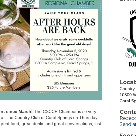
Locat
Country 
10800 W
Coral Sp
Conta
ent since March!
The CSCCR Chamber is so very
nt at The Country Club of Coral Springs on Thursday
Rebecc
eat food, great drinks and great conversations, just
Send a
Fees/