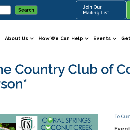
Join Our
Mailing List
About Us
How We Can Help
Events
Get
the Country Club of C
rson*
To Curr
Event