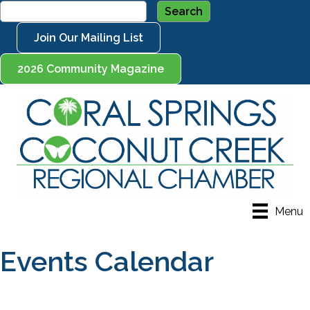
Join Our Mailing List
2026 Community Magazine
Menu
Events Calendar