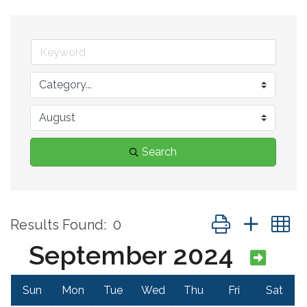
Search
Button group with 
Results Found:
0
September 2024
Sun
Mon
Tue
Wed
Thu
Fri
Sat