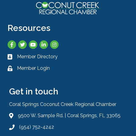
Resources
Facebook
Twitter
YouTube
LinkedIn
Instagram
Member Directory
Business card icon
Member Login
Lock icon
Get in touch
Coral Springs Coconut Creek Regional Chamber
9500 W. Sample Rd. | Coral Springs, FL 33065
Address & Map
(954) 752-4242
Phone icon