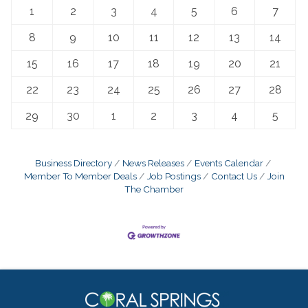
1
2
3
4
5
6
7
8
9
10
11
12
13
14
15
16
17
18
19
20
21
22
23
24
25
26
27
28
29
30
1
2
3
4
5
Business Directory
News Releases
Events Calendar
Member To Member Deals
Job Postings
Contact Us
Join
The Chamber