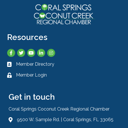
Resources
Facebook
Twitter
YouTube
LinkedIn
Instagram
Member Directory
Business card icon
Member Login
Lock icon
Get in touch
Coral Springs Coconut Creek Regional Chamber
9500 W. Sample Rd. | Coral Springs, FL 33065
Address & Map