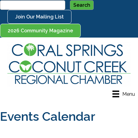
Join Our Mailing List
2026 Community Magazine
Menu
Events Calendar