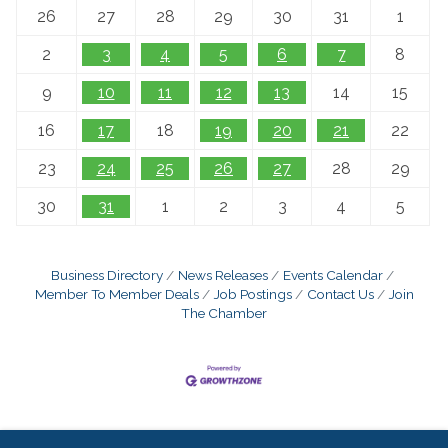
26
27
28
29
30
31
1
2
3
4
5
6
7
8
9
10
11
12
13
14
15
16
17
18
19
20
21
22
23
24
25
26
27
28
29
30
31
1
2
3
4
5
Business Directory
News Releases
Events Calendar
Member To Member Deals
Job Postings
Contact Us
Join
The Chamber