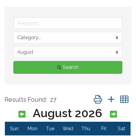
Search
Button group with 
Results Found:
27
August 2026
Sun
Mon
Tue
Wed
Thu
Fri
Sat