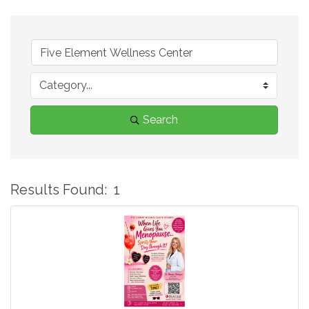
Search
Results Found:
1
B