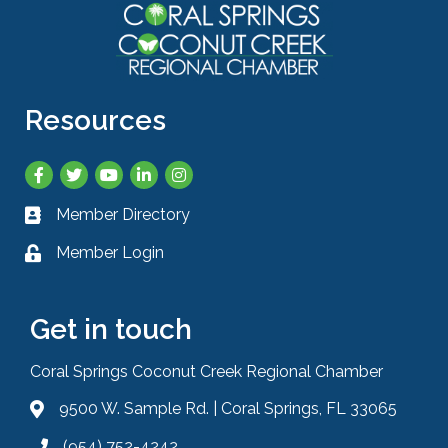
Resources
Facebook
Twitter
YouTube
LinkedIn
Instagram
Member Directory
Business card icon
Member Login
Lock icon
Get in touch
Coral Springs Coconut Creek Regional Chamber
9500 W. Sample Rd. | Coral Springs, FL 33065
Address & Map
(954) 752-4242