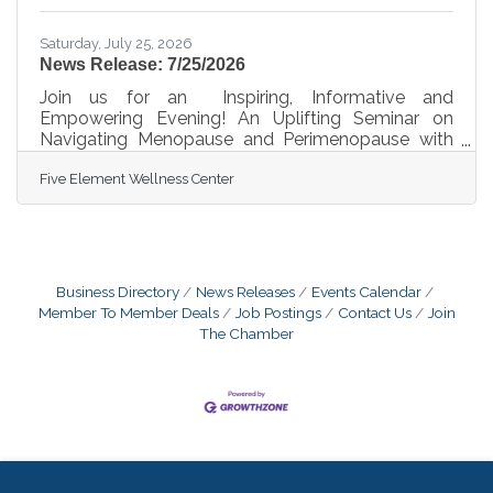
Saturday, July 25, 2026
News Release: 7/25/2026
Join us for an Inspiring, Informative and
Empowering Evening! An Uplifting Seminar on
Navigating Menopause and Perimenopause with
Confidence......Don't miss out on this Empowering
Five Element Wellness Center
Evening at Five Element Wellness Center!When
Life Gives You Menopause-Spritz Your Day
Through It!!Hosted by Dr. Monique Rodriguez and
the Five Element Wellness Center Team Date:
August 21, 2026 Time: Starting at 5:00
PM Location: Five Element Wellness Center10251
Business Directory
News Releases
Events Calendar
W Sample Road Coral Springs, FL 33065“In the
Member To Member Deals
Job Postings
Contact Us
Join
midst of change, we
The Chamber