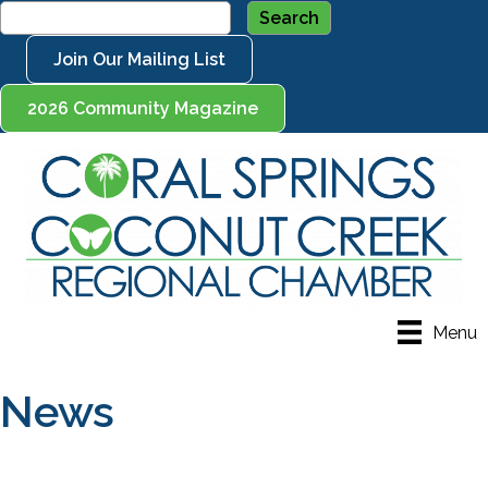
Join Our Mailing List
2026 Community Magazine
Menu
News