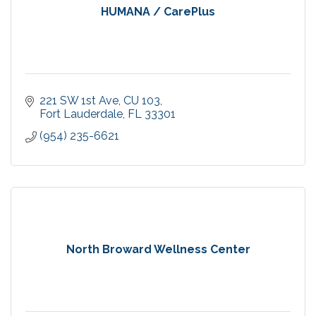
HUMANA / CarePlus
221 SW 1st Ave
CU 103
Fort Lauderdale
FL
33301
(954) 235-6621
North Broward Wellness Center