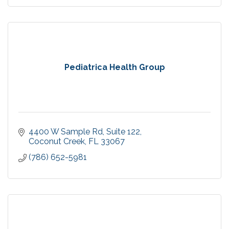
Pediatrica Health Group
4400 W Sample Rd
Suite 122
Coconut Creek
FL
33067
(786) 652-5981