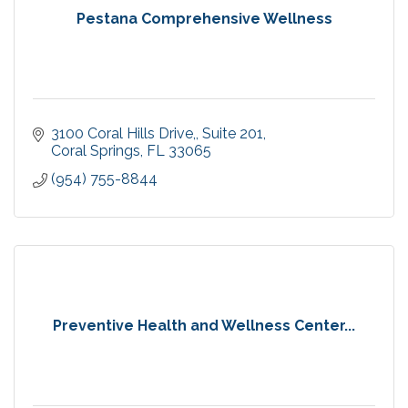
Pestana Comprehensive Wellness
3100 Coral Hills Drive,
Suite 201
Coral Springs
FL
33065
(954) 755-8844
Preventive Health and Wellness Center...