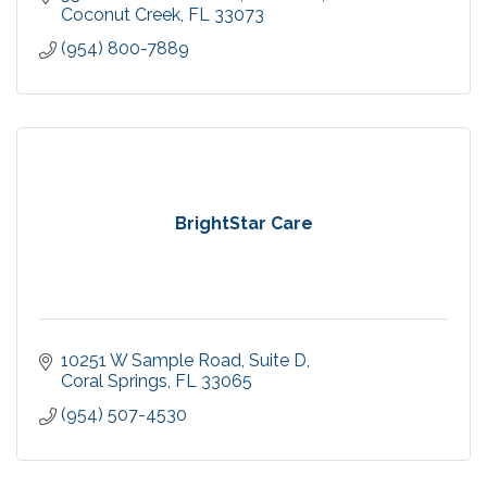
Coconut Creek
FL
33073
(954) 800-7889
BrightStar Care
10251 W Sample Road
Suite D
Coral Springs
FL
33065
(954) 507-4530