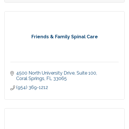
Friends & Family Spinal Care
4500 North University Drive
Suite 100
Coral Springs
FL
33065
(954) 369-1212