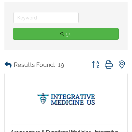
go
Button group with
Results Found:
19