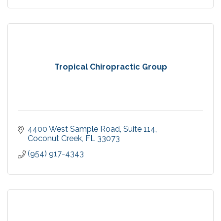
Tropical Chiropractic Group
4400 West Sample Road
Suite 114
Coconut Creek
FL
33073
(954) 917-4343