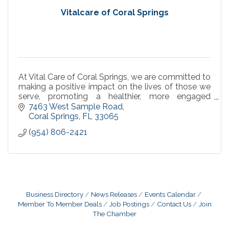
Vitalcare of Coral Springs
At Vital Care of Coral Springs, we are committed to
making a positive impact on the lives of those we
serve, promoting a healthier, more engaged
community through specialized infusion services.
7463 West Sample Road
Coral Springs
FL
33065
(954) 806-2421
Business Directory
News Releases
Events Calendar
Member To Member Deals
Job Postings
Contact Us
Join
The Chamber