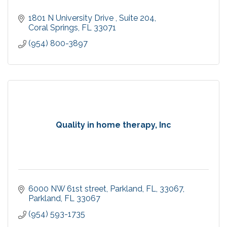
1801 N University Drive 
Suite 204
Coral Springs
FL
33071
(954) 800-3897
Quality in home therapy, Inc
6000 NW 61st street, Parkland, FL, 33067
Parkland
FL
33067
(954) 593-1735