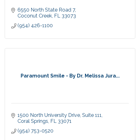
6550 North State Road 7
Coconut Creek
FL
33073
(954) 426-1100
Paramount Smile - By Dr. Melissa Jura...
1500 North University Drive
Suite 111
Coral Springs
FL
33071
(954) 753-0520