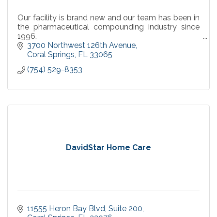
Our facility is brand new and our team has been in
the pharmaceutical compounding industry since
1996.
Our advanced laboratory and expert technicians
3700 Northwest 126th Avenue
proudly support America’s health system.
Coral Springs
FL
33065
(754) 529-8353
DavidStar Home Care
11555 Heron Bay Blvd
Suite 200