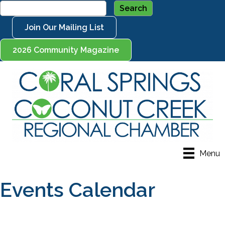
Join Our Mailing List
2026 Community Magazine
Menu
Events Calendar