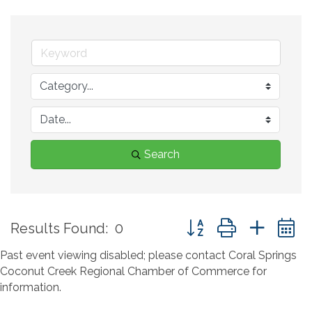
Search
Button group with neste
Results Found:
0
Past event viewing disabled; please contact Coral Springs
Coconut Creek Regional Chamber of Commerce for
information.