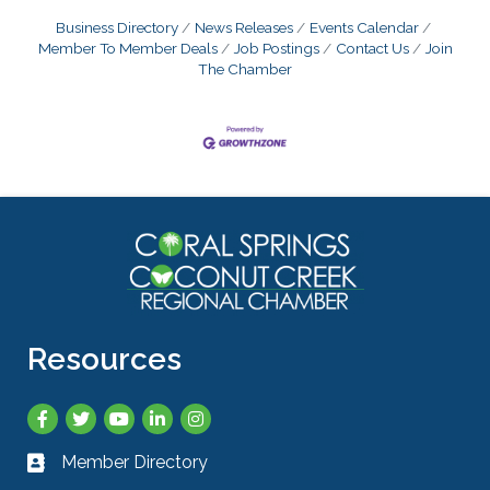
Business Directory
News Releases
Events Calendar
Member To Member Deals
Job Postings
Contact Us
Join
The Chamber
Resources
Facebook
Twitter
YouTube
LinkedIn
Instagram
Member Directory
Business card icon