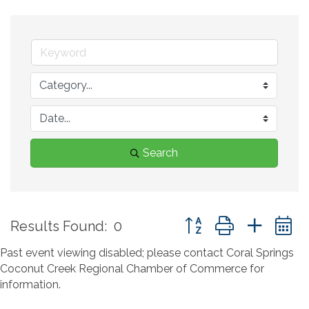
Search
Button group with neste
Results Found:
0
Past event viewing disabled; please contact Coral Springs
Coconut Creek Regional Chamber of Commerce for
information.