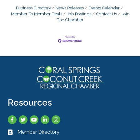
Business Directory
News Releases
Events Calendar
Member To Member Deals
Job Postings
Contact Us
Join
The Chamber
Resources
Facebook
Twitter
YouTube
LinkedIn
Instagram
Member Directory
Business card icon