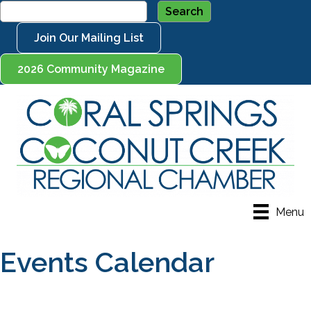
Join Our Mailing List
2026 Community Magazine
Menu
Events Calendar